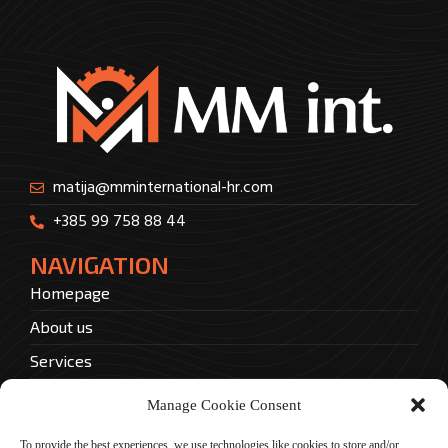
matija@mminternational-hr.com
+385 99 758 88 44
NAVIGATION
Homepage
About us
Services
Contact
Manage Cookie Consent
Privacy policy
To provide the best experiences, we use technologies like cookies to store and/or