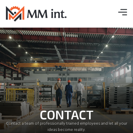
CONTACT
Contact a team of professionally trained employees and let all your
ideas become reality.