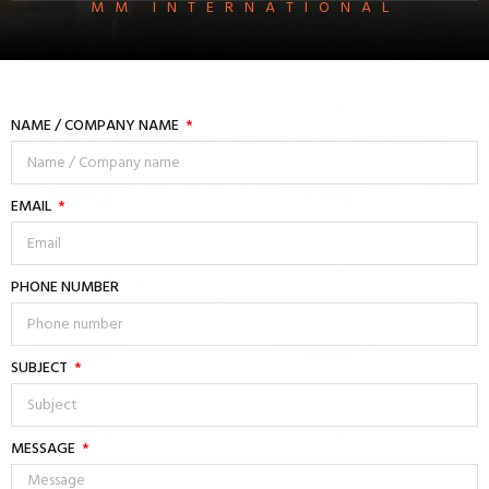
MM INTERNATIONAL
NAME / COMPANY NAME
EMAIL
PHONE NUMBER
SUBJECT
MESSAGE