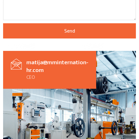
Send
matija@mminternation-
hr.com
CEO