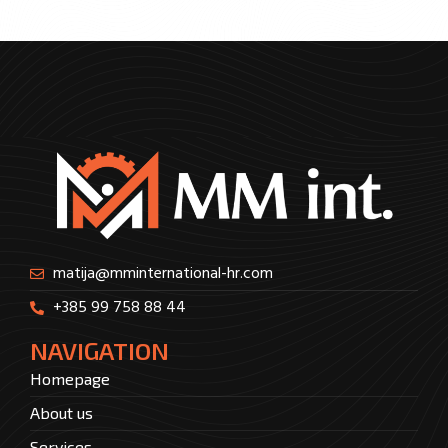
matija@mminternational-hr.com
+385 99 758 88 44
NAVIGATION
Homepage
About us
Services