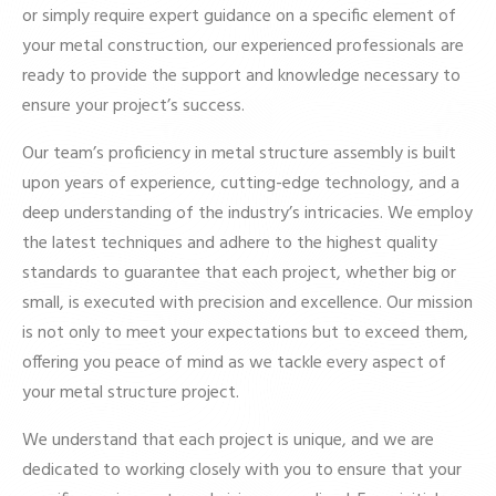
or simply require expert guidance on a specific element of
your metal construction, our experienced professionals are
ready to provide the support and knowledge necessary to
ensure your project’s success.
Our team’s proficiency in metal structure assembly is built
upon years of experience, cutting-edge technology, and a
deep understanding of the industry’s intricacies. We employ
the latest techniques and adhere to the highest quality
standards to guarantee that each project, whether big or
small, is executed with precision and excellence. Our mission
is not only to meet your expectations but to exceed them,
offering you peace of mind as we tackle every aspect of
your metal structure project.
We understand that each project is unique, and we are
dedicated to working closely with you to ensure that your