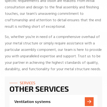
specific requirements and vision are realized. From initial
consultation and design to the final assembly and finishing
touches, our team’s unwavering commitment to
craftsmanship and attention to detail ensures that the end
result is nothing short of exceptional.
So, whether you’re in need of a comprehensive overhaul of
your metal structure or simply require assistance with a
particular assembly component, our team is here to provide
you with unparalleled expertise and support. Trust us to be
your partner in achieving the highest standards of quality,
durability, and functionality for your metal structure needs.
SERVICES
OTHER SERVICES
Ventilation systems