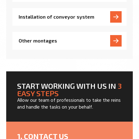
Installation of conveyor system
Other montages
START WORKING WITH US IN
3
EASY STEPS
Allow our team of professionals to take the reins
and handle the tasks on your behalf.
1. CONTACT US