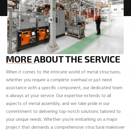
MORE ABOUT THE SERVICE
When it comes to the intricate world of metal structures,
whether you require a complete overhaul or just need
assistance with a specific component, our dedicated team
is always at your service. Our expertise extends to all
aspects of metal assembly, and we take pride in our
commitment to delivering top-notch solutions tailored to
your unique needs. Whether you’re embarking on a major
project that demands a comprehensive structural makeover