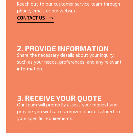
Reach out to our customer service team through
phone, email, or our website.
CONTACT US
2. PROVIDE INFORMATION
Share the necessary details about your inquiry,
such as your needs, preferences, and any relevant
information.
3. RECEIVE YOUR QUOTE
Our team will promptly assess your request and
provide you with a customized quote tailored to
your specific requirements.