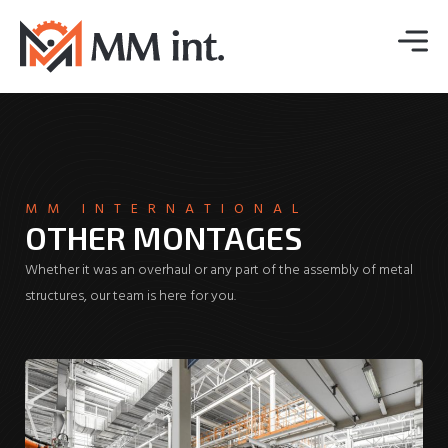
MM INTERNATIONAL
OTHER MONTAGES
Whether it was an overhaul or any part of the assembly of metal
structures, our team is here for you.